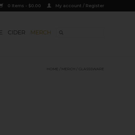
0 Items - $0.00
My account / Register
E
CIDER
MERCH
HOME
/
MERCH
/
GLASSSWARE