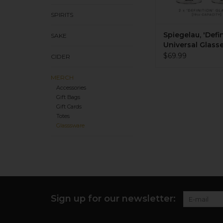
SPIRITS
Spiegelau, 'Defin
SAKE
Universal Glasse
of 2
$69.99
CIDER
MERCH
Accessories
Gift Bags
Gift Cards
Totes
Glasssware
Sign up for our newsletter: