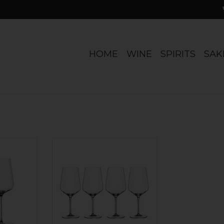
HOME
WINE
SPIRITS
SAK
' Universal
Universal style. Set of 4. Lead-free
of 2
crystal. 22.2 oz capacity.
Dishwasher safe. Run, don't
RT
walk...
ADD TO CART