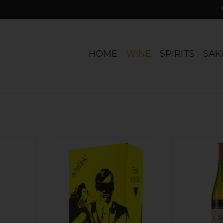
HOME
WINE
SPIRITS
SAK
textural
Practicing organic. Crisp, bright,
Austria Schodl,
een apple,
dry. And that packaging! We're
'Loss Und L
nerally
just sayin'...
ADD T
inemaker.
ADD TO CART
r.
RT