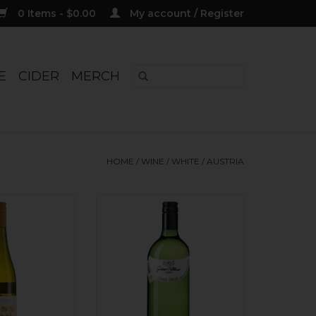
0 Items - $0.00
My account / Register
E
CIDER
MERCH
HOME
/
WINE
/
WHITE
/
AUSTRIA
 Gruner Veltliner
Organic. Lively white peach,
ehm' Bio 2024
white pepper, bright acidity,
fresh finish. 1L to pair with spring
O CART
veggies, or all on its own. Side
project from Jurtschitsch.
ADD TO CART