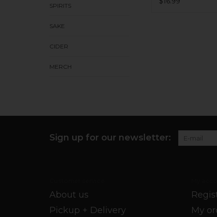
$16.99
SPIRITS
SAKE
CIDER
MERCH
Sign up for our newsletter:
Customer service
My acco
About us
Regis
Pickup + Delivery
My or