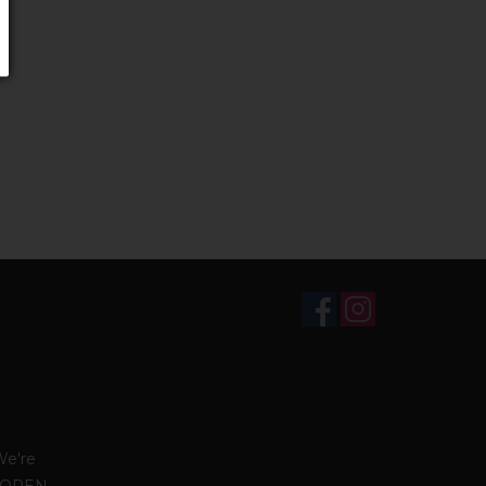
We're