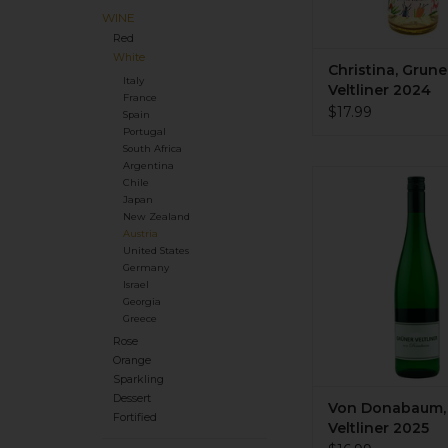
WINE
Red
White
Christina, Grune
Italy
Veltliner 2024
France
$17.99
Spain
Portugal
South Africa
Argentina
Organic. Dry. Med
Chile
body. Crisp green ap
Japan
pear, white peppe
New Zealand
Austria
mineral tones. Integra
United States
3 month lees age off
Germany
weight to this wine. L
Israel
residual sugar. Sma
Georgia
producer. Awesom
Greece
Rose
ADD TO CA
Orange
Sparkling
Dessert
Von Donabaum,
Fortified
Veltliner 2025