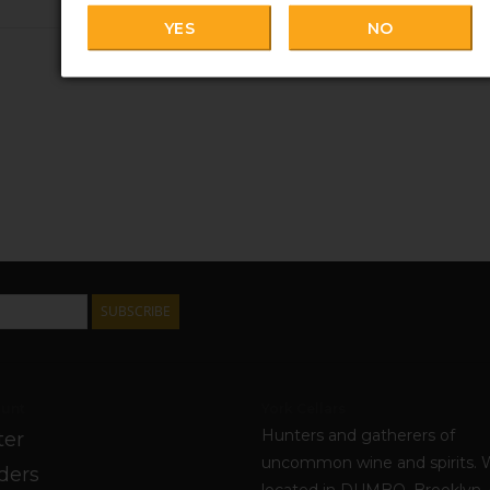
YES
NO
SUBSCRIBE
unt
York Cellars
Hunters and gatherers of
ter
uncommon wine and spirits. 
ders