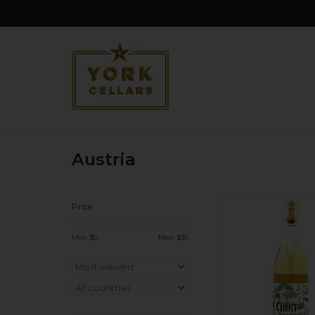
Austria
Organic. Cloudy, 
Price
Gruner! Heaps of gr
white pepper, mi
Min: $
0
Max: $
35
goodness. Woman w
Low sulphu
ADD TO CA