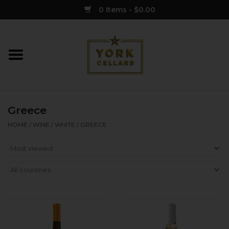
0 Items - $0.00
Home
Wine
Greece
Spirits
HOME
/
WINE
/
WHITE
/
GREECE
Sake
Cider
Merch