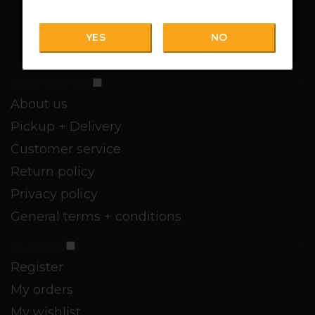
YES
NO
Customer service
About us
Pickup + Delivery
Customer service
Return policy
Privacy policy
General terms + conditions
My account
Register
My orders
My wishlist