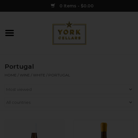
0 Items - $0.00
Home
Wine
Portugal
Spirits
HOME
/
WINE
/
WHITE
/
PORTUGAL
Sake
Cider
Merch