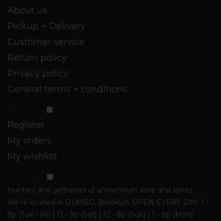
About us
Pickup + Delivery
Customer service
Return policy
Privacy policy
General terms + conditions
My account
Register
My orders
My wishlist
York Cellars
Hunters and gatherers of uncommon wine and spirits.
We're located in DUMBO, Brooklyn. OPEN EVERY DAY: 1 -
9p (Tue - Fri) | 12 - 9p (Sat) | 12 - 8p (Sun) | 1 - 8p (Mon)