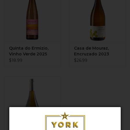
Quinta do Ermizio,
Casa de Mouraz,
Vinho Verde 2025
Encruzado 2023
$18.99
$26.99