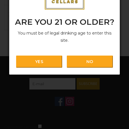
Aphros, 'Ten' Vinho
Verde 2024
ARE YOU 21 OR OLDER?
$20.99
You must be of legal drinking age to enter this
site.
YES
NO
Sign up for our newsletter:
SUBSCRIBE
Customer service