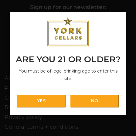
Sign up for our newsletter:
SUBSCRIBE
ARE YOU 21 OR OLDER?
Customer service
You must be of legal drinking age to enter this
About us
site.
Pickup + Delivery
Customer service
YES
NO
Return policy
Privacy policy
General terms + conditions