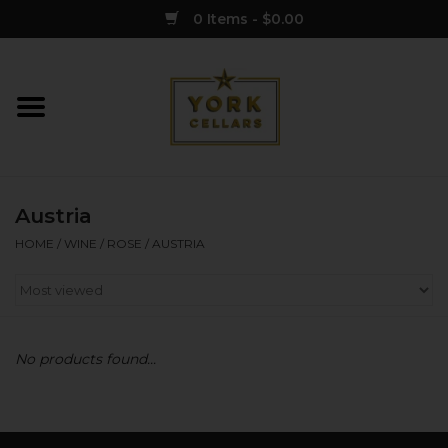
0 Items - $0.00
Home
Wine
Austria
Spirits
HOME
/
WINE
/
ROSE
/
AUSTRIA
Sake
Cider
No products found...
Merch