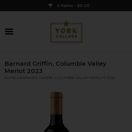
0 Items - $0.00
Home
Wine
Barnard Griffin, Columbia Valley
Spirits
Merlot 2023
HOME
/
BARNARD GRIFFIN, COLUMBIA VALLEY MERLOT 2023
Sake
Cider
Merch