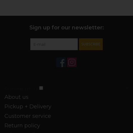
acidity, integrated tannins, and a long, juicy finish.
+ FUNDAMENTALS:
The wine spends 11 months in French
oak, of which 15% is new - lending vanilla tones.
Sign up for our newsletter:
SUBSCRIBE
Customer service
About us
Pickup + Delivery
Customer service
Return policy