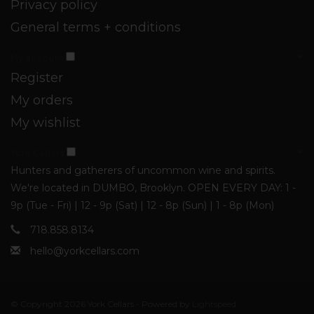
Privacy policy
General terms + conditions
My account
Register
My orders
My wishlist
York Cellars
Hunters and gatherers of uncommon wine and spirits.
We're located in DUMBO, Brooklyn. OPEN EVERY DAY: 1 -
9p (Tue - Fri) | 12 - 9p (Sat) | 12 - 8p (Sun) | 1 - 8p (Mon)
718.858.8134
hello@yorkcellars.com
© Copyright 2026 York Cellars - Powered by
Lightspeed