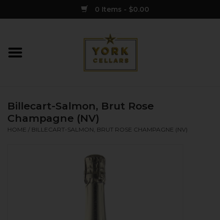
0 Items - $0.00
Home
Wine
Billecart-Salmon, Brut Rose
Spirits
Champagne (NV)
HOME
/
BILLECART-SALMON, BRUT ROSE CHAMPAGNE (NV)
Sake
Cider
Merch