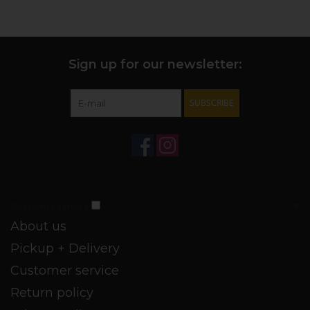
Sign up for our newsletter:
SUBSCRIBE
Customer service
About us
Pickup + Delivery
Customer service
Return policy