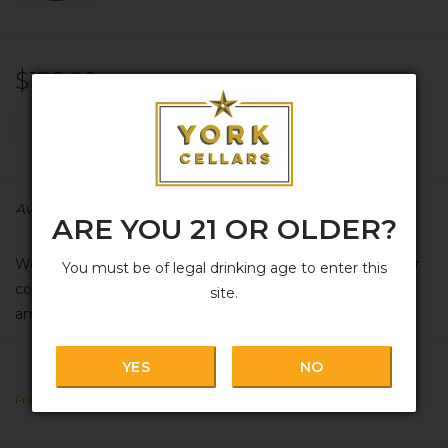
$122.99
+
ADD TO CART
-
Availability:
In stock
ARE YOU 21 OR OLDER?
We apologize in advance for the pricing on this due to our
You must be of legal drinking age to enter this
country's tariffs; the cost has risen an eyeball-bleeding
site.
amount in recent months. Hopefully this, too, shall pass...
YES
NO
France