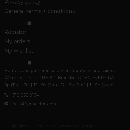
Privacy policy
General terms + conditions
My account
Register
My orders
My wishlist
York Cellars
Hunters and gatherers of uncommon wine and spirits.
We're located in DUMBO, Brooklyn. OPEN EVERY DAY: 1 -
9p (Tue - Fri) | 12 - 9p (Sat) | 12 - 8p (Sun) | 1 - 8p (Mon)
718.858.8134
hello@yorkcellars.com
© Copyright 2026 York Cellars - Powered by
Lightspeed