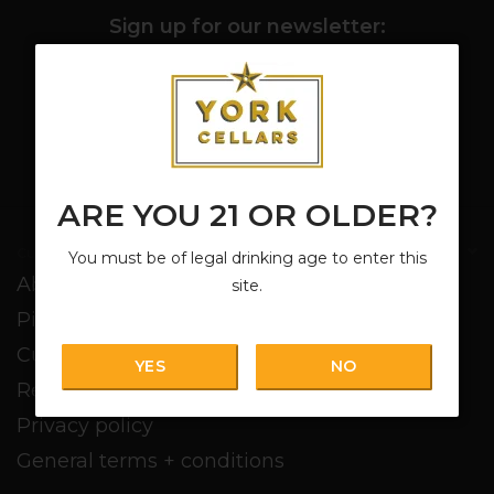
Sign up for our newsletter:
SUBSCRIBE
ARE YOU 21 OR OLDER?
Customer service
You must be of legal drinking age to enter this
About us
site.
Pickup + Delivery
Customer service
YES
NO
Return policy
Privacy policy
General terms + conditions