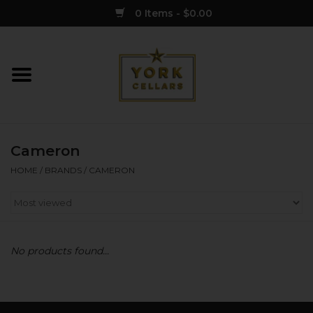
0 Items - $0.00
Home
Wine
Cameron
Spirits
HOME
/
BRANDS
/
CAMERON
Sake
Cider
No products found...
Merch