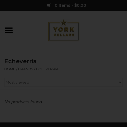
0 Items - $0.00
Home
Wine
Echeverria
Spirits
HOME
/
BRANDS
/
ECHEVERRIA
Sake
Cider
No products found...
Merch