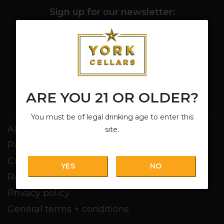
Sign up for our newsletter:
SUBSCRIBE
ARE YOU 21 OR OLDER?
Customer service
You must be of legal drinking age to enter this
About us
site.
Pickup + Delivery
Customer service
YES
NO
Return policy
Privacy policy
General terms + conditions