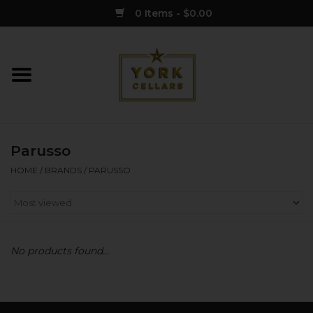
0 Items - $0.00
Home
Wine
Parusso
Spirits
HOME
/
BRANDS
/
PARUSSO
Sake
Cider
No products found...
Merch