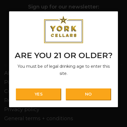
Sign up for our newsletter:
SUBSCRIBE
ARE YOU 21 OR OLDER?
Customer service
You must be of legal drinking age to enter this
About us
site.
Pickup + Delivery
Customer service
YES
NO
Return policy
Privacy policy
General terms + conditions