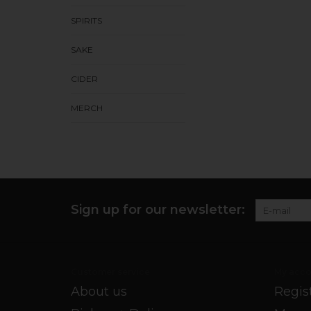
SPIRITS
SAKE
CIDER
MERCH
Sign up for our newsletter:
Customer service
My acco
About us
Regis