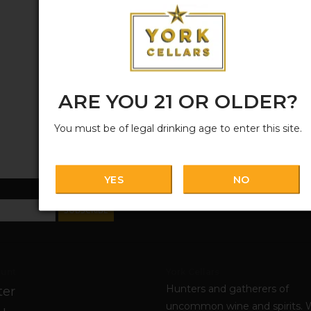
ARE YOU 21 OR OLDER?
You must be of legal drinking age to enter this site.
YES
NO
SUBSCRIBE
unt
York Cellars
Hunters and gatherers of
ter
uncommon wine and spirits. 