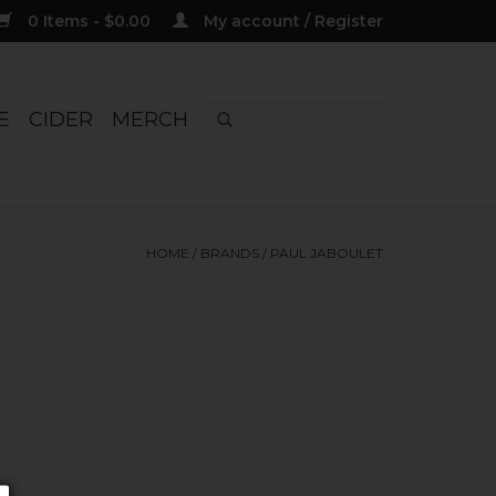
0 Items - $0.00
My account / Register
E
CIDER
MERCH
HOME
/
BRANDS
/
PAUL JABOULET