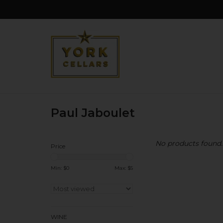
Paul Jaboulet
No products found..
Price
Min: $
0
Max: $
5
WINE