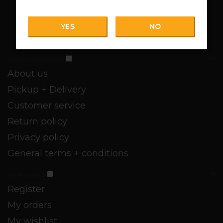
YES
NO
Customer service
About us
Pickup + Delivery
Customer service
Return policy
Privacy policy
General terms + conditions
My account
Register
My orders
My wishlist