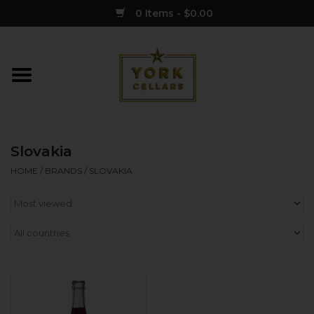
0 Items - $0.00
Home
Wine
Slovakia
Spirits
HOME
/
BRANDS
/
SLOVAKIA
Sake
Cider
Merch