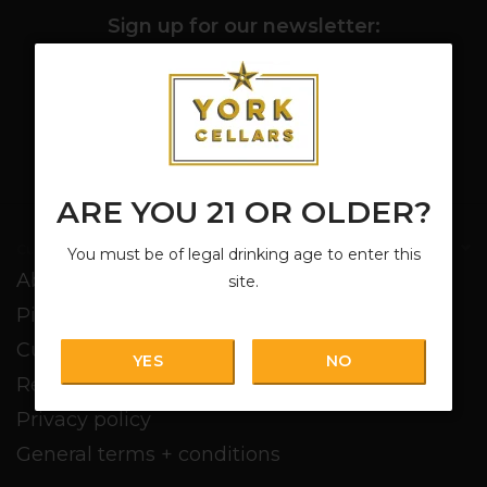
Sign up for our newsletter:
SUBSCRIBE
ARE YOU 21 OR OLDER?
Customer service
You must be of legal drinking age to enter this
About us
site.
Pickup + Delivery
Customer service
YES
NO
Return policy
Privacy policy
General terms + conditions