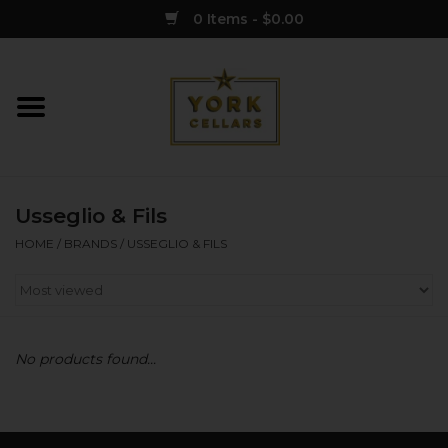
0 Items - $0.00
Home
Wine
Usseglio & Fils
Spirits
HOME
/
BRANDS
/
USSEGLIO & FILS
Sake
Cider
No products found...
Merch