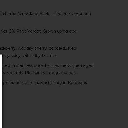
 it, that's ready to drink - and an exceptional
ot, 5% Petit Verdot. Grown using eco-
ackberry, woodsy cherry, cocoa-dusted
antly spicy, with silky tannins.
ed in stainless steel for freshness, then aged
 oak barrels. Pleasantly integrated oak.
-generation winemaking family in Bordeaux.