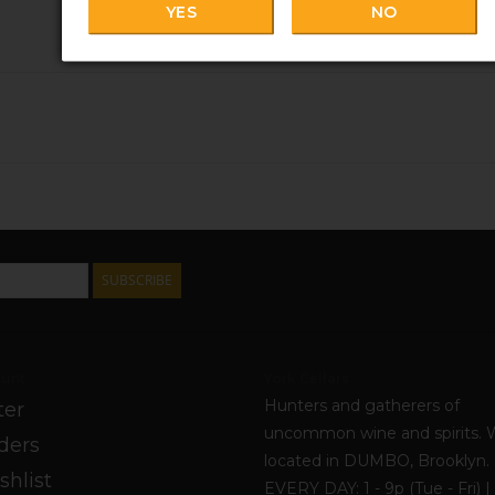
YES
NO
SUBSCRIBE
unt
York Cellars
Hunters and gatherers of
ter
uncommon wine and spirits. 
ders
located in DUMBO, Brooklyn
shlist
EVERY DAY: 1 - 9p (Tue - Fri) | 