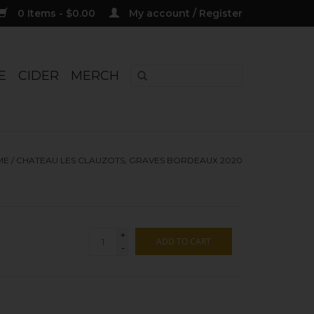
0 Items - $0.00
My account / Register
E
CIDER
MERCH
ME
/
CHATEAU LES CLAUZOTS, GRAVES BORDEAUX 2020
+
ADD TO CART
-