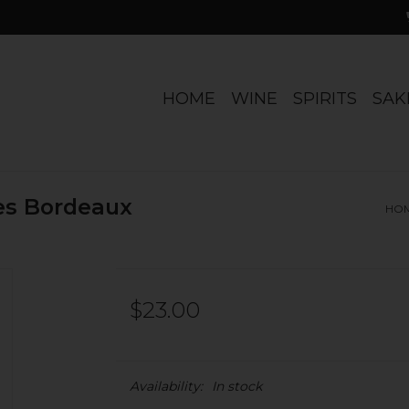
HOME
WINE
SPIRITS
SAK
es Bordeaux
HO
$23.00
Availability:
In stock