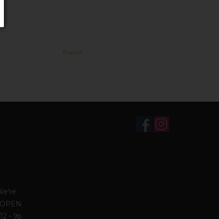
France
We're
. OPEN
12 - 9p