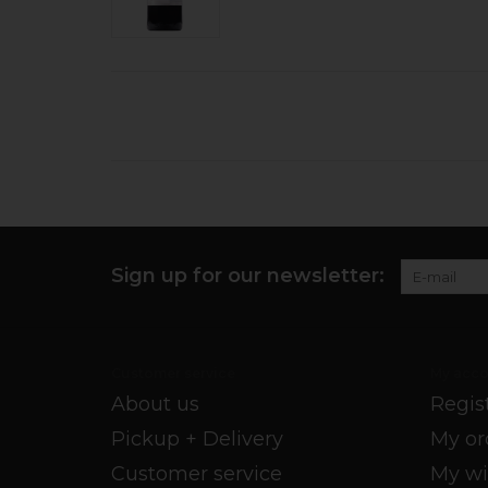
Sign up for our newsletter:
Customer service
My acco
About us
Regis
Pickup + Delivery
My or
Customer service
My wi