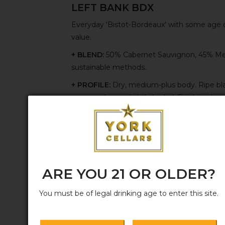
LEFT BANK BDX
Everyday 'Bistot-Bordeaux' with some age on
value.
+ BLEND:
50% Cabernet Sauvignon, 45% Merl
sustainable methods.
+ PROFILE:
Dry, medium-plus body. Ripe bl
espresso beans, lightly herbal. Finish is pleas
+ FUNDAMENTALS:
Hand-harvested. Ferment
for 18 months on the fine lees in large, used
+ HERITAGE:
Grown and produced by a fifth
ARE YOU 21 OR OLDER?
You must be of legal drinking age to enter this site.