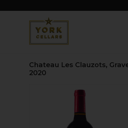
Chateau Les Clauzots, Grav
2020