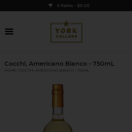
0 Items - $0.00
Home
Wine
Cocchi, Americano Bianco - 750mL
Spirits
HOME
/
COCCHI, AMERICANO BIANCO - 750ML
Sake
Cider
Merch