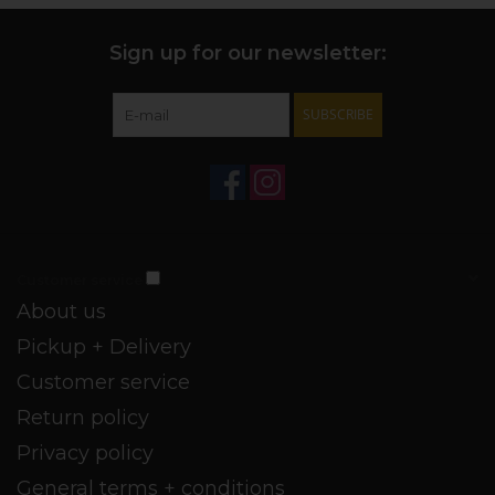
Sign up for our newsletter:
SUBSCRIBE
Customer service
About us
Pickup + Delivery
Customer service
Return policy
Privacy policy
General terms + conditions