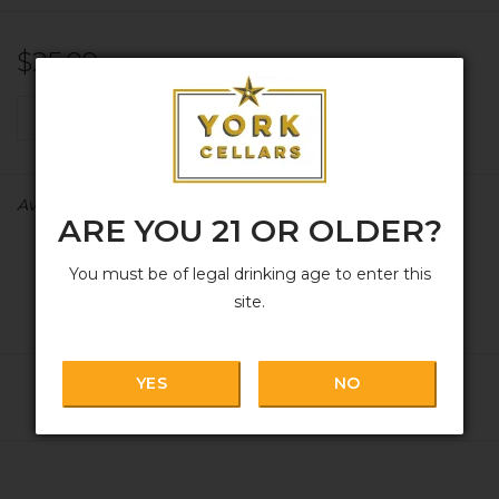
$25.99
+
ADD TO CART
-
Availability:
In stock
ARE YOU 21 OR OLDER?
You must be of legal drinking age to enter this
site.
YES
NO