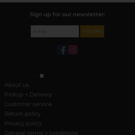
Sign up for our newsletter:
SUBSCRIBE
Customer service
About us
Pickup + Delivery
Customer service
Return policy
Privacy policy
General terms + conditions