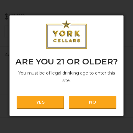
$12.99
+
ADD TO CART
-
Availability:
In stock
ARE YOU 21 OR OLDER?
You must be of legal drinking age to enter this
site.
YES
NO