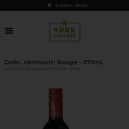
0 Items - $0.00
Home
Wine
Dolin, Vermouth Rouge - 375mL
Spirits
HOME
/
DOLIN, VERMOUTH ROUGE - 375ML
Sake
Cider
Merch