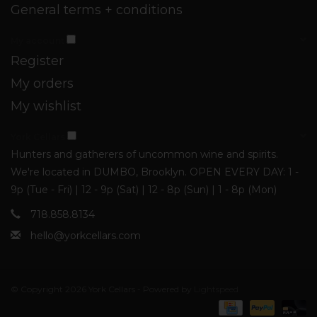
General terms + conditions
My account
Register
My orders
My wishlist
York Cellars
Hunters and gatherers of uncommon wine and spirits.
We're located in DUMBO, Brooklyn. OPEN EVERY DAY: 1 -
9p (Tue - Fri) | 12 - 9p (Sat) | 12 - 8p (Sun) | 1 - 8p (Mon)
718.858.8134
hello@yorkcellars.com
© Copyright 2026 York Cellars - Powered by
Lightspeed