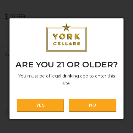
$19.99
+
ADD TO CART
-
Availability:
In stock
ARE YOU 21 OR OLDER?
You must be of legal drinking age to enter this
site.
YES
NO
USA