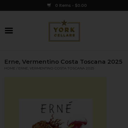
0 Items - $0.00
Home
Wine
Erne, Vermentino Costa Toscana 2025
Spirits
HOME
/
ERNE, VERMENTINO COSTA TOSCANA 2025
Sake
Cider
Merch