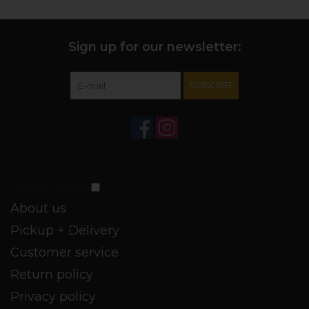
Sign up for our newsletter:
SUBSCRIBE
Customer service
About us
Pickup + Delivery
Customer service
Return policy
Privacy policy