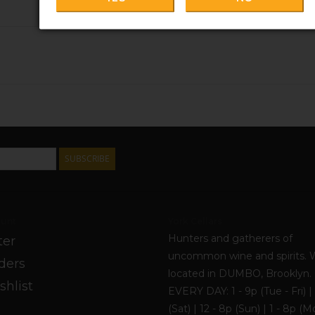
SUBSCRIBE
unt
York Cellars
Hunters and gatherers of
ter
uncommon wine and spirits. 
ders
located in DUMBO, Brooklyn
shlist
EVERY DAY: 1 - 9p (Tue - Fri) | 
(Sat) | 12 - 8p (Sun) | 1 - 8p (M