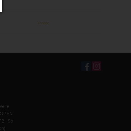
France
We're
. OPEN
12 - 9p
on)