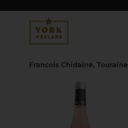
Francois Chidaine, Tourain