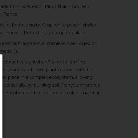
ade from 50% each: Pinot Noir + Grolleau
, France.
re, bright acidity. Crisp white peach, chalky
zy minerals. Refreshingly complex palate.
yeast fermentation in stainless steel. Aged on
made (!).
gnerative agriculture', a no-till farming
ndigenous and sown plants coexist with the
their place in a complex ecosystem, allowing
Additionally, by building soil, François improves
atmosphere and converted into plant material