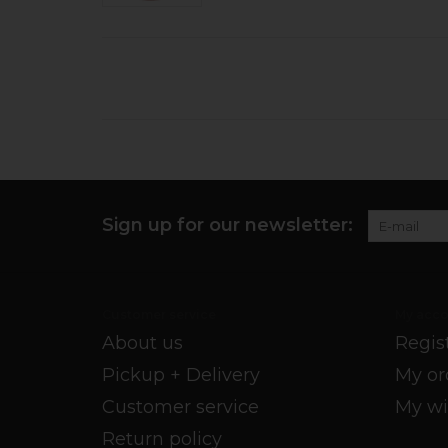
Sign up for our newsletter:
Customer service
My acco
About us
Regis
Pickup + Delivery
My or
Customer service
My wi
Return policy