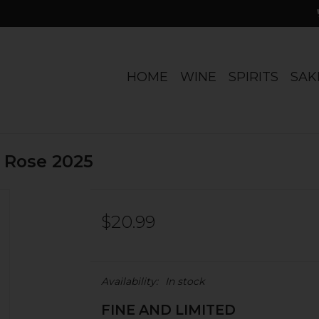
HOME
WINE
SPIRITS
SAK
e Rose 2025
$20.99
Availability:
In stock
FINE AND LIMITED