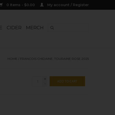
0 Items - $0.00
My account / Register
E
CIDER
MERCH
HOME
/
FRANCOIS CHIDAINE, TOURAINE ROSE 2025
+
ADD TO CART
-