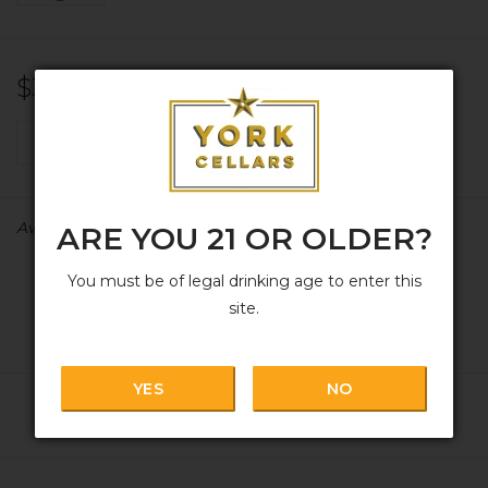
$30.99
+
ADD TO CART
-
Availability:
In stock
ARE YOU 21 OR OLDER?
You must be of legal drinking age to enter this
site.
YES
NO