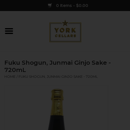
0 Items - $0.00
Home
Wine
Fuku Shogun, Junmai Ginjo Sake -
Spirits
720mL
HOME
/
FUKU SHOGUN, JUNMAI GINJO SAKE - 720ML
Sake
Cider
Merch