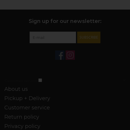
Sign up for our newsletter:
SUBSCRIBE
Customer service
About us
Pickup + Delivery
Customer service
Return policy
Privacy policy