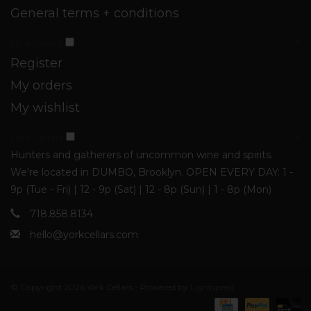
General terms + conditions
My account
Register
My orders
My wishlist
York Cellars
Hunters and gatherers of uncommon wine and spirits.
We're located in DUMBO, Brooklyn. OPEN EVERY DAY: 1 -
9p (Tue - Fri) | 12 - 9p (Sat) | 12 - 8p (Sun) | 1 - 8p (Mon)
718.858.8134
hello@yorkcellars.com
© Copyright 2026 York Cellars - Powered by
Lightspeed