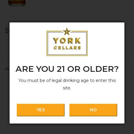
$48.99
+
ADD TO CART
-
ARE YOU 21 OR OLDER?
Availability:
In stock
You must be of legal drinking age to enter this
site.
YES
NO