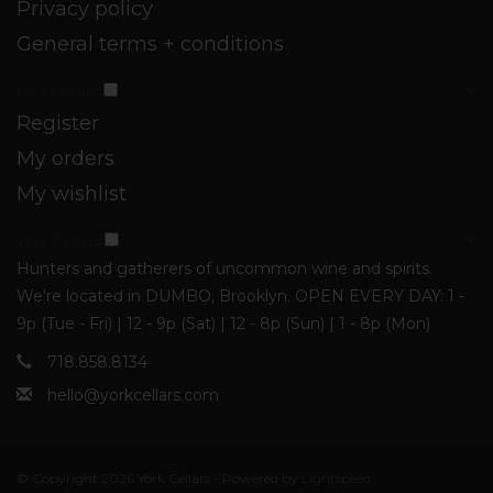
Privacy policy
General terms + conditions
My account
Register
My orders
My wishlist
York Cellars
Hunters and gatherers of uncommon wine and spirits.
We're located in DUMBO, Brooklyn. OPEN EVERY DAY: 1 -
9p (Tue - Fri) | 12 - 9p (Sat) | 12 - 8p (Sun) | 1 - 8p (Mon)
718.858.8134
hello@yorkcellars.com
© Copyright 2026 York Cellars - Powered by
Lightspeed