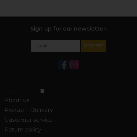
Sign up for our newsletter:
SUBSCRIBE
Customer service
About us
Pickup + Delivery
Customer service
Return policy