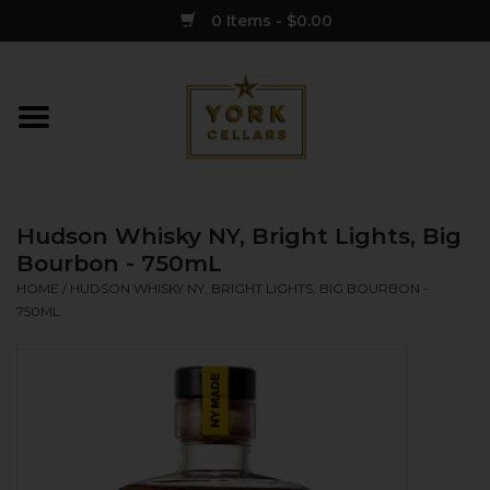
0 Items - $0.00
Home
Wine
Hudson Whisky NY, Bright Lights, Big
Spirits
Bourbon - 750mL
HOME
/
HUDSON WHISKY NY, BRIGHT LIGHTS, BIG BOURBON -
750ML
Sake
Cider
Merch