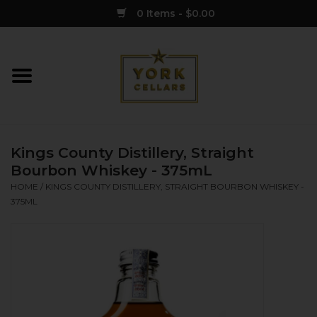
0 Items - $0.00
Home
Wine
Kings County Distillery, Straight
Spirits
Bourbon Whiskey - 375mL
HOME
/
KINGS COUNTY DISTILLERY, STRAIGHT BOURBON WHISKEY -
375ML
Sake
Cider
Merch