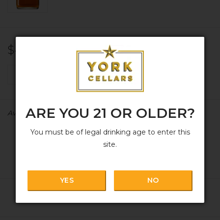
$43.99
+
ADD TO CART
-
ARE YOU 21 OR OLDER?
Availability:
In stock
You must be of legal drinking age to enter this
site.
YES
NO