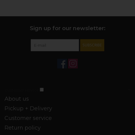
Sign up for our newsletter:
SUBSCRIBE
Customer service
About us
Pickup + Delivery
Customer service
Return policy