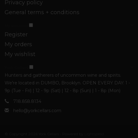
Privacy policy
General terms + conditions
My account
Register
My orders
My wishlist
York Cellars
Hunters and gatherers of uncommon wine and spirits.
We're located in DUMBO, Brooklyn. OPEN EVERY DAY: 1 -
9p (Tue - Fri) | 12 - 9p (Sat) | 12 - 8p (Sun) | 1 - 8p (Mon)
718.858.8134
hello@yorkcellars.com
© Copyright 2026 York Cellars - Powered by
Lightspeed