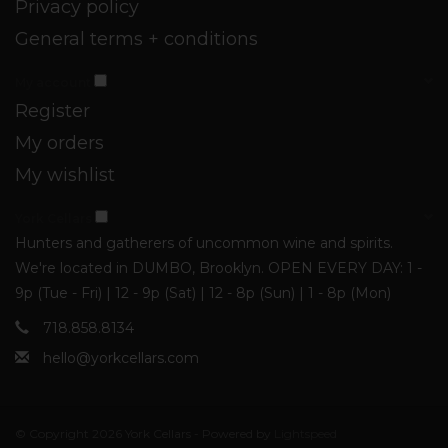
Privacy policy
General terms + conditions
My account
Register
My orders
My wishlist
York Cellars
Hunters and gatherers of uncommon wine and spirits.
We're located in DUMBO, Brooklyn. OPEN EVERY DAY: 1 -
9p (Tue - Fri) | 12 - 9p (Sat) | 12 - 8p (Sun) | 1 - 8p (Mon)
718.858.8134
hello@yorkcellars.com
© Copyright 2026 York Cellars - Powered by
Lightspeed