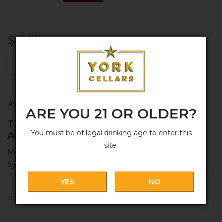
$21.99
+
ADD TO CART
-
Availability:
In stock
ARE YOU 21 OR OLDER?
THANK YOU SIR JOHN, MAY I HAVE
You must be of legal drinking age to enter this
ANOTHER?
site.
Meet Xinomavro! Your new bestie if you love Nebbiolo,
Syrah, and friends.
YES
NO
+ GRAPE:
100% Xinamavro [
zee-noh-mahv-row
], which
means
'Sir John'
in Greek. Sustainably grown in multiple
Greece
parcels around northwest Greece.