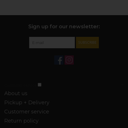
+ PROFILE:
Dry, fresh, medium body and acidity. Floral,
dried cherry nose. Red fruit: cherry, strawberry, raspberry
leaf. Tobacco, tomato leaf, cherry fruit leather, and earthy
soil follow. Tannin-forward, but balanced.
Sign up for our newsletter:
+ FUNDAMENTALS:
Fermented in stainless tanks, finished
in used oak barrels of various sizes. Full malolactic
SUBSCRIBE
fermentation. Unfined/vegan certified.
+ PAIRINGS:
Your next charcuterie board extravaganza,
souvlaki, or just a weeknight pork red sauce.
Customer service
About us
Pickup + Delivery
Customer service
Return policy