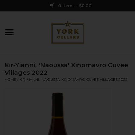
0 Items - $0.00
Home
Wine
Kir-Yianni, 'Naoussa' Xinomavro Cuvee
Spirits
Villages 2022
HOME
/
KIR-YIANNI, 'NAOUSSA' XINOMAVRO CUVEE VILLAGES 2022
Sake
Cider
Merch