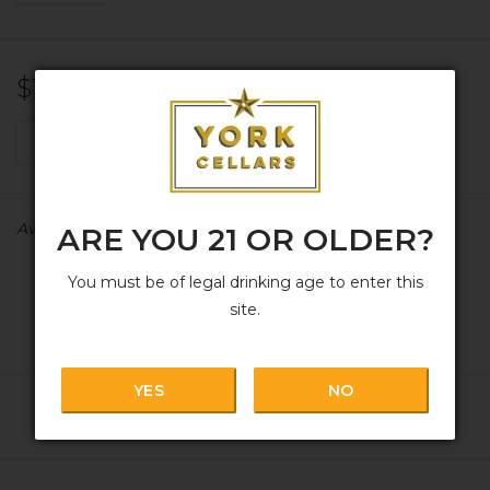
$15.99
+
ADD TO CART
-
Availability:
In stock
ARE YOU 21 OR OLDER?
You must be of legal drinking age to enter this
site.
YES
NO