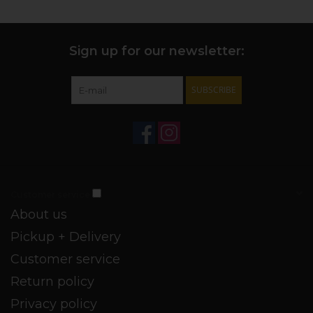
Sign up for our newsletter:
SUBSCRIBE
Customer service
About us
Pickup + Delivery
Customer service
Return policy
Privacy policy