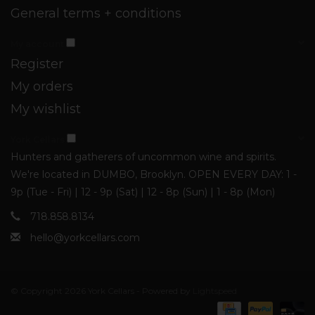
General terms + conditions
My account
Register
My orders
My wishlist
York Cellars
Hunters and gatherers of uncommon wine and spirits.
We're located in DUMBO, Brooklyn. OPEN EVERY DAY: 1 -
9p (Tue - Fri) | 12 - 9p (Sat) | 12 - 8p (Sun) | 1 - 8p (Mon)
718.858.8134
hello@yorkcellars.com
© Copyright 2026 York Cellars - Powered by
Lightspeed