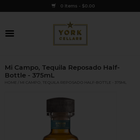
0 Items - $0.00
Home
Wine
Mi Campo, Tequila Reposado Half-
Spirits
Bottle - 375mL
HOME
/
MI CAMPO, TEQUILA REPOSADO HALF-BOTTLE - 375ML
Sake
Cider
Merch