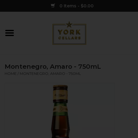
0 Items - $0.00
Home
Wine
Montenegro, Amaro - 750mL
Spirits
HOME
/
MONTENEGRO, AMARO - 750ML
Sake
Cider
Merch