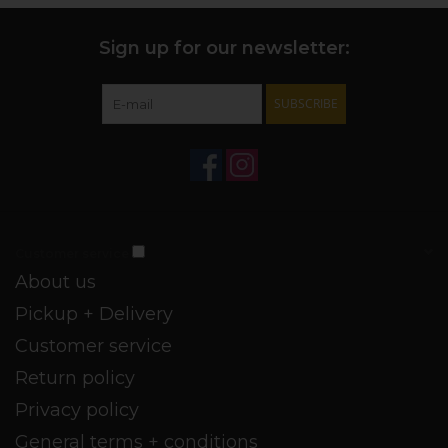
Sign up for our newsletter:
SUBSCRIBE
Customer service
About us
Pickup + Delivery
Customer service
Return policy
Privacy policy
General terms + conditions