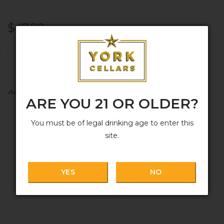
$47.99
+
ADD TO CART
-
Availability:
In stock
ARE YOU 21 OR OLDER?
You must be of legal drinking age to enter this
site.
YES
NO