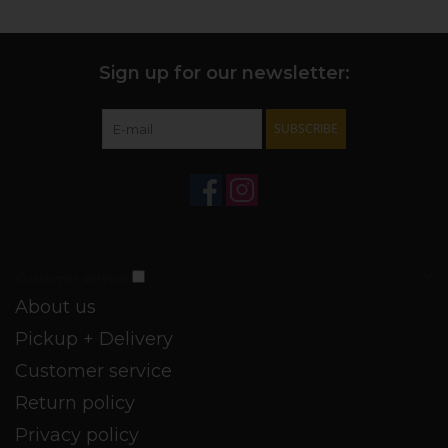
Maguey Espadin [
agave angustifolia
] from Oaxaca, and
Maguey Tobala [
agave potatorum
] from Puebla in Mexico.
+ MAKING OF:
The agaves are cooked in an underground
Sign up for our newsletter:
pit over, milled with a tahona, and double distilled in a
copper alembique still.
SUBSCRIBE
+ FUN FACT:
The
Ojo de Tigre
['Eye of the Tiger'] brand is
named after the tiger’s eye stone, which is known for its
good fortune.
* H.T. Survivor
Customer service
About us
Pickup + Delivery
Customer service
Return policy
Privacy policy