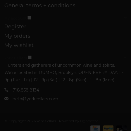
General terms + conditions
My account
Register
My orders
My wishlist
York Cellars
Hunters and gatherers of uncommon wine and spirits.
We're located in DUMBO, Brooklyn. OPEN EVERY DAY: 1 -
9p (Tue - Fri) | 12 - 9p (Sat) | 12 - 8p (Sun) | 1 - 8p (Mon)
718.858.8134
hello@yorkcellars.com
© Copyright 2026 York Cellars - Powered by
Lightspeed