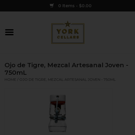
0 Items - $0.00
Home
Wine
Ojo de Tigre, Mezcal Artesanal Joven -
Spirits
750mL
HOME
/
OJO DE TIGRE, MEZCAL ARTESANAL JOVEN - 750ML
Sake
Cider
Merch