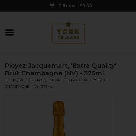
0 Items - $0.00
Home
Wine
Ployez-Jacquemart, 'Extra Quality'
Spirits
Brut Champagne (NV) - 375mL
HOME
/
PLOYEZ-JACQUEMART, 'EXTRA QUALITY' BRUT
CHAMPAGNE (NV) - 375ML
Sake
Cider
Merch