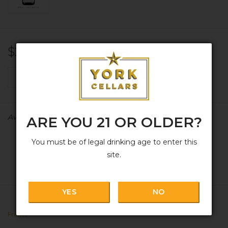
$28.99
+
ADD TO CART
-
Availability:
In stock
ARE YOU 21 OR OLDER?
You must be of legal drinking age to enter this
site.
YES
NO
France