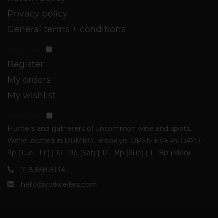
Privacy policy
General terms + conditions
My account
Register
My orders
My wishlist
York Cellars
Hunters and gatherers of uncommon wine and spirits.
We're located in DUMBO, Brooklyn. OPEN EVERY DAY: 1 -
9p (Tue - Fri) | 12 - 9p (Sat) | 12 - 8p (Sun) | 1 - 8p (Mon)
718.858.8134
hello@yorkcellars.com