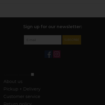
Sign up for our newsletter:
SUBSCRIBE
Customer service
About us
Pickup + Delivery
Customer service
Return policy