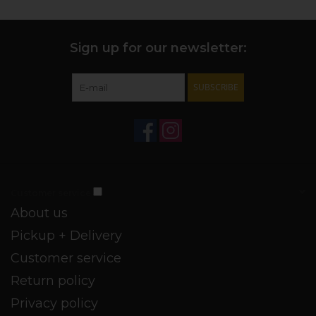
Sign up for our newsletter:
SUBSCRIBE
Customer service
About us
Pickup + Delivery
Customer service
Return policy
Privacy policy