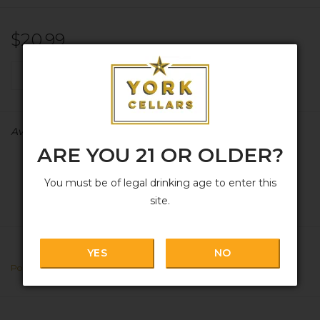
$20.99
+
ADD TO CART
-
Availability:
In stock
ARE YOU 21 OR OLDER?
You must be of legal drinking age to enter this
site.
YES
NO
Portugal