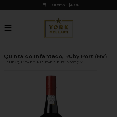
0 Items - $0.00
Home
Wine
Quinta do Infantado, Ruby Port (NV)
Spirits
HOME
/
QUINTA DO INFANTADO, RUBY PORT (NV)
Sake
Cider
Merch