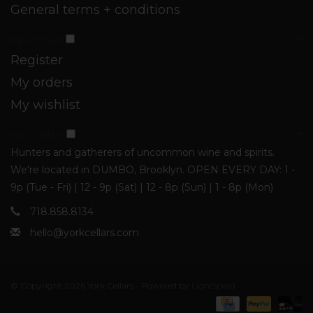
General terms + conditions
My account
Register
My orders
My wishlist
York Cellars
Hunters and gatherers of uncommon wine and spirits.
We're located in DUMBO, Brooklyn. OPEN EVERY DAY: 1 -
9p (Tue - Fri) | 12 - 9p (Sat) | 12 - 8p (Sun) | 1 - 8p (Mon)
718.858.8134
hello@yorkcellars.com
© Copyright 2026 York Cellars - Powered by
Lightspeed