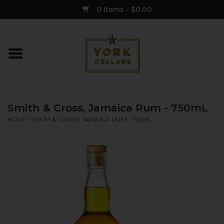
0 Items - $0.00
Home
Wine
Smith & Cross, Jamaica Rum - 750mL
Spirits
HOME
/
SMITH & CROSS, JAMAICA RUM - 750ML
Sake
Cider
Merch