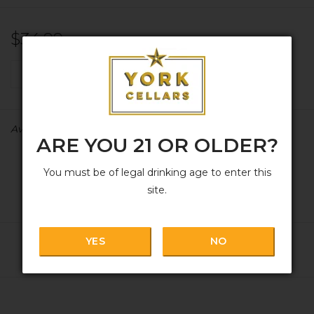
$34.99
+
ADD TO CART
-
Availability:
In stock
ARE YOU 21 OR OLDER?
You must be of legal drinking age to enter this
site.
YES
NO