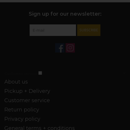
Sign up for our newsletter:
SUBSCRIBE
Customer service
About us
Pickup + Delivery
Customer service
Return policy
Privacy policy
General terms + conditions