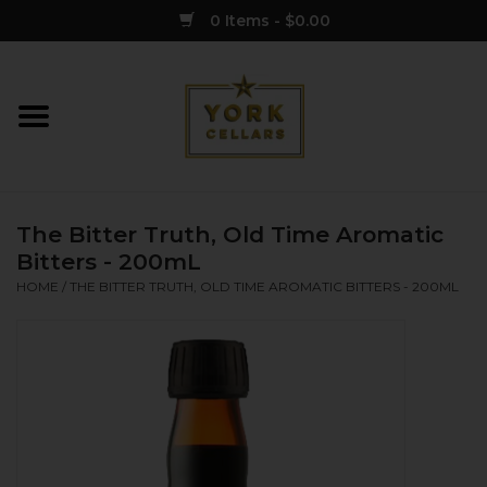
0 Items - $0.00
Home
Wine
The Bitter Truth, Old Time Aromatic
Spirits
Bitters - 200mL
HOME
/
THE BITTER TRUTH, OLD TIME AROMATIC BITTERS - 200ML
Sake
Cider
Merch