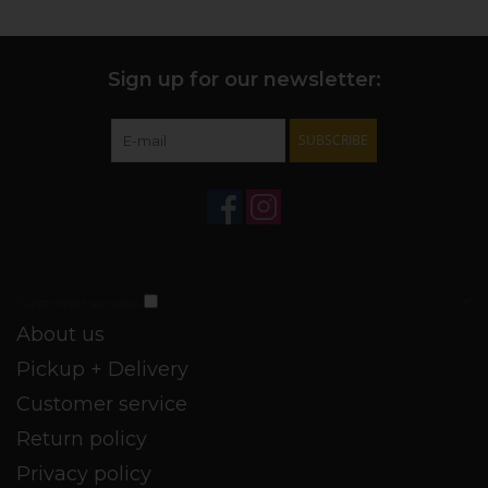
ingredients. Pareve Kosher and vegan. 39% ABV.
VIA THE PRODUCER
You can mix this little pugilist in with any wood aged spirit,
Sign up for our newsletter:
adding structure and complexity to cocktails.
SUBSCRIBE
Customer service
About us
Pickup + Delivery
Customer service
Return policy
Privacy policy