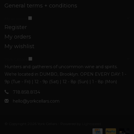
General terms + conditions
My account
Register
My orders
My wishlist
York Cellars
Hunters and gatherers of uncommon wine and spirits.
We're located in DUMBO, Brooklyn. OPEN EVERY DAY: 1 -
9p (Tue - Fri) | 12 - 9p (Sat) | 12 - 8p (Sun) | 1 - 8p (Mon)
718.858.8134
hello@yorkcellars.com
© Copyright 2026 York Cellars - Powered by
Lightspeed