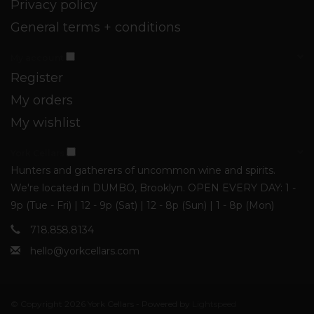
Privacy policy
General terms + conditions
My account
Register
My orders
My wishlist
York Cellars
Hunters and gatherers of uncommon wine and spirits.
We're located in DUMBO, Brooklyn. OPEN EVERY DAY: 1 -
9p (Tue - Fri) | 12 - 9p (Sat) | 12 - 8p (Sun) | 1 - 8p (Mon)
718.858.8134
hello@yorkcellars.com
© Copyright 2026 York Cellars - Powered by
Lightspeed