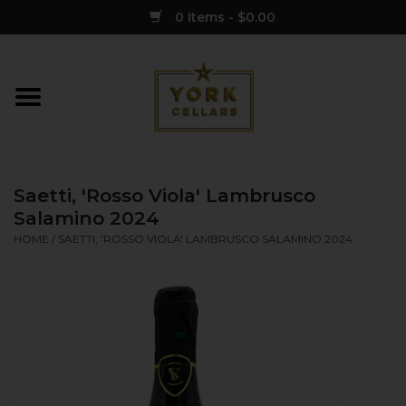
0 Items - $0.00
Home
Wine
Saetti, 'Rosso Viola' Lambrusco
Spirits
Salamino 2024
HOME
/
SAETTI, 'ROSSO VIOLA' LAMBRUSCO SALAMINO 2024
Sake
Cider
Merch