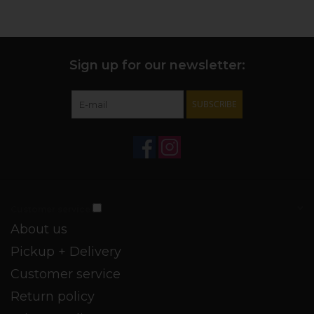
Sign up for our newsletter:
SUBSCRIBE
Customer service
About us
Pickup + Delivery
Customer service
Return policy