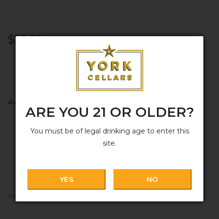
$25.99
+
ADD TO CART
-
Availability:
In stock
ARE YOU 21 OR OLDER?
You must be of legal drinking age to enter this
site.
YES
NO
Italy