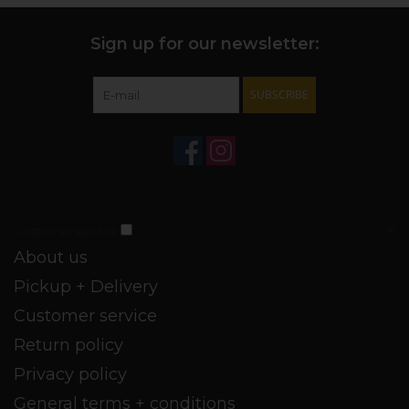
Sign up for our newsletter:
SUBSCRIBE
Customer service
About us
Pickup + Delivery
Customer service
Return policy
Privacy policy
General terms + conditions