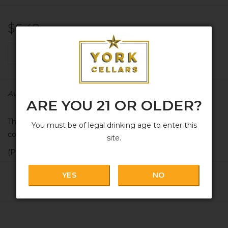
$6.49
+
ADD TO CART
-
Availability:
In stock
ARE YOU 21 OR OLDER?
The one-and-only 'Yorkscrew' branded York Cellars
You must be of legal drinking age to enter this
corkscrew. We're keepin' it classy.
site.
(P.S. makes an awesome add-on for a gift)
YES
NO