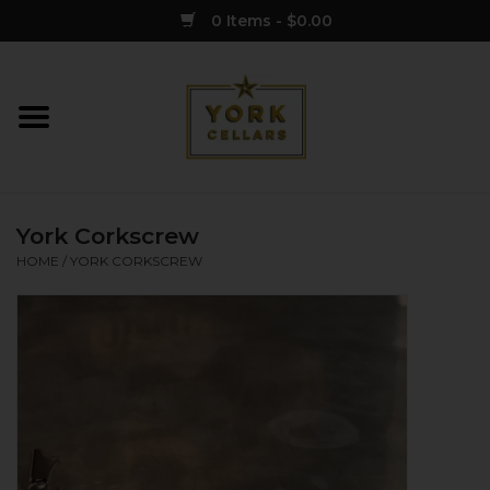
0 Items - $0.00
Home
Wine
York Corkscrew
Spirits
HOME
/
YORK CORKSCREW
Sake
Cider
Merch