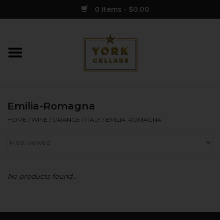
0 Items - $0.00
Home
Wine
Emilia-Romagna
Spirits
HOME
/
WINE
/
ORANGE
/
ITALY
/
EMILIA-ROMAGNA
Sake
Cider
No products found...
Merch