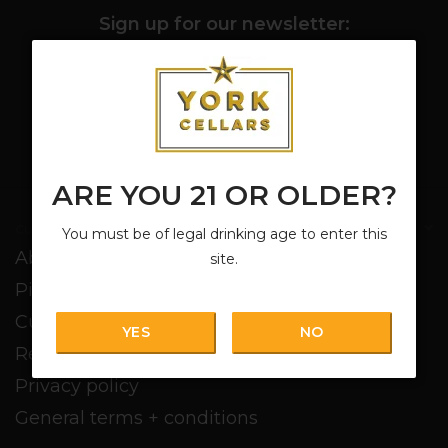
Sign up for our newsletter:
SUBSCRIBE
ARE YOU 21 OR OLDER?
Customer service
You must be of legal drinking age to enter this
About us
site.
Pickup + Delivery
Customer service
YES
NO
Return policy
Privacy policy
General terms + conditions