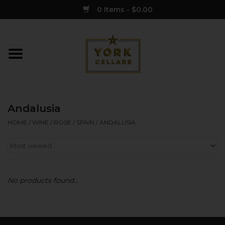
0 Items - $0.00
Home
Wine
Andalusia
Spirits
HOME
/
WINE
/
ROSE
/
SPAIN
/
ANDALUSIA
Sake
Cider
No products found...
Merch