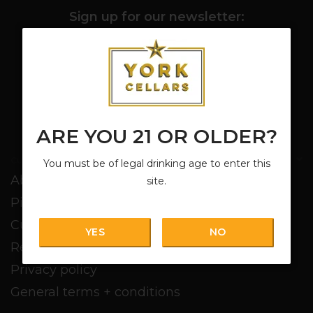
Sign up for our newsletter:
SUBSCRIBE
ARE YOU 21 OR OLDER?
Customer service
You must be of legal drinking age to enter this
About us
site.
Pickup + Delivery
Customer service
YES
NO
Return policy
Privacy policy
General terms + conditions