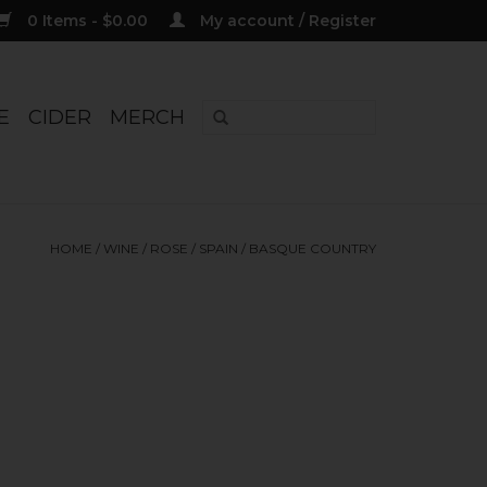
0 Items - $0.00
My account / Register
E
CIDER
MERCH
HOME
/
WINE
/
ROSE
/
SPAIN
/
BASQUE COUNTRY