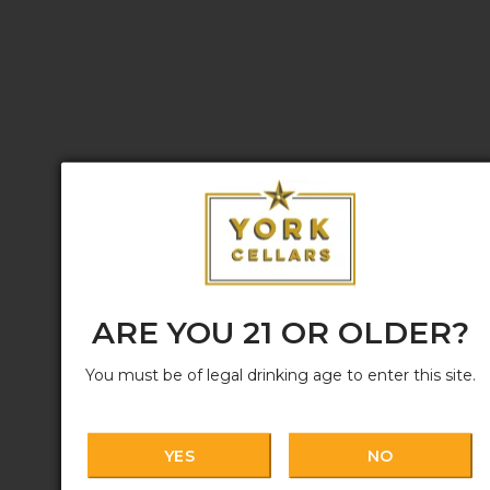
ARE YOU 21 OR OLDER?
You must be of legal drinking age to enter this site.
YES
NO