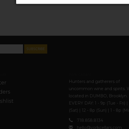
SUBSCRIBE
unt
York Cellars
Hunters and gatherers of
ter
uncommon wine and spirits. 
ders
located in DUMBO, Brooklyn
shlist
EVERY DAY: 1 - 9p (Tue - Fri) | 
(Sat) | 12 - 8p (Sun) | 1 - 8p (M
718.858.8134
hello@yorkcellars.com