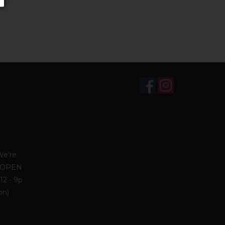
We're
. OPEN
12 - 9p
on)