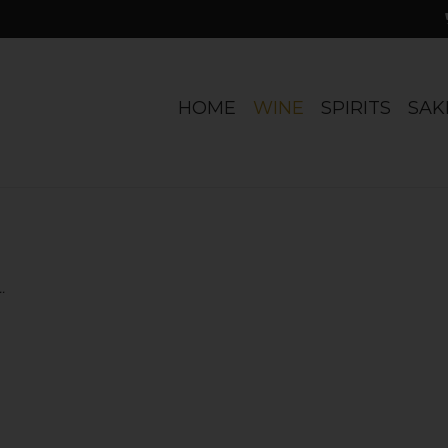
HOME
WINE
SPIRITS
SAK
.