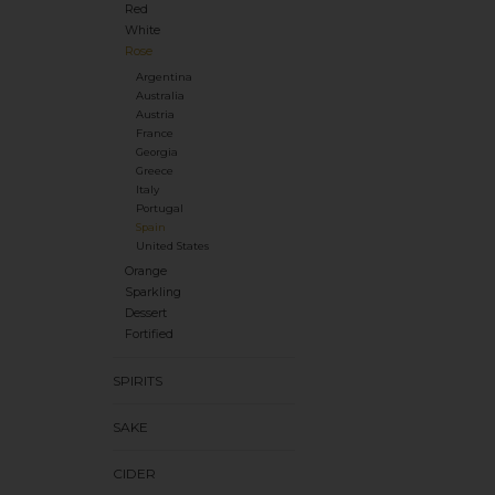
Red
White
Rose
Argentina
Australia
Austria
France
Georgia
Greece
Italy
Portugal
Spain
United States
Orange
Sparkling
Dessert
Fortified
SPIRITS
SAKE
CIDER