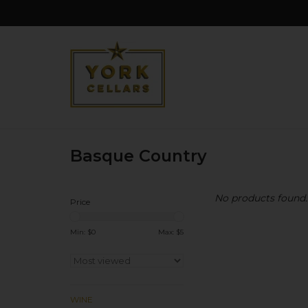
Basque Country
No products found..
Price
Min: $
0
Max: $
5
WINE