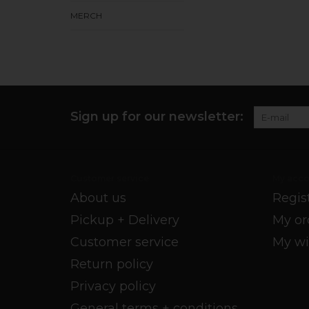
MERCH
Sign up for our newsletter:
Customer service
My acco
About us
Regis
Pickup + Delivery
My or
Customer service
My wi
Return policy
Privacy policy
General terms + conditions