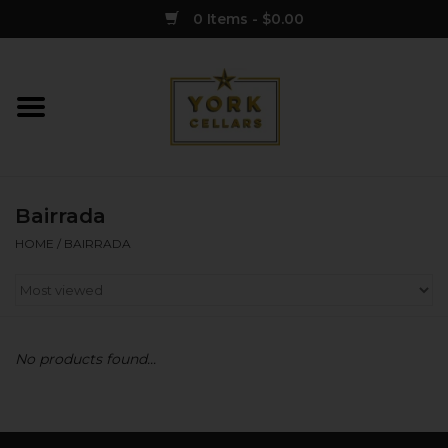
0 Items - $0.00
Home
Wine
Bairrada
Spirits
HOME
/
BAIRRADA
Sake
Cider
No products found...
Merch