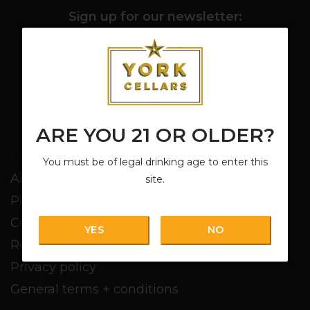
Sign up for our newsletter:
SUBSCRIBE
ARE YOU 21 OR OLDER?
Customer service
You must be of legal drinking age to enter this
About us
site.
Pickup + Delivery
Customer service
YES
NO
Return policy
Privacy policy
General terms + conditions