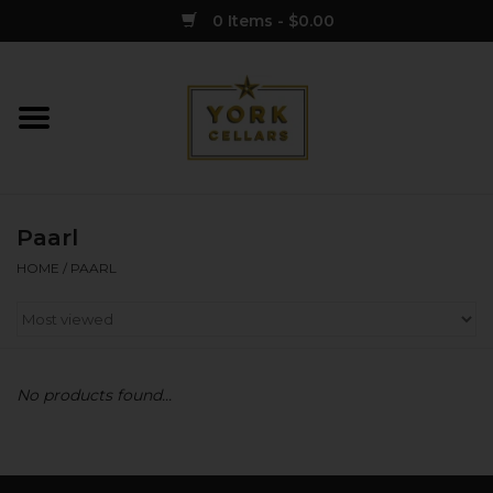
0 Items - $0.00
Home
Wine
Paarl
Spirits
HOME
/
PAARL
Sake
Cider
No products found...
Merch