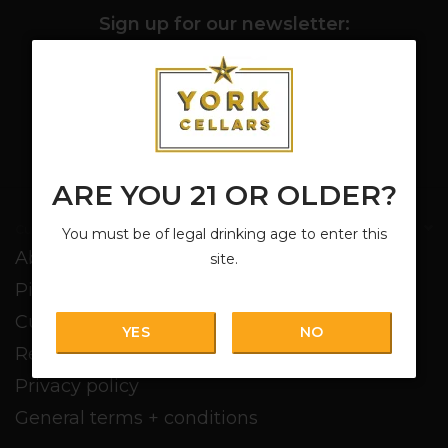
Sign up for our newsletter:
SUBSCRIBE
ARE YOU 21 OR OLDER?
Customer service
You must be of legal drinking age to enter this
About us
site.
Pickup + Delivery
Customer service
YES
NO
Return policy
Privacy policy
General terms + conditions