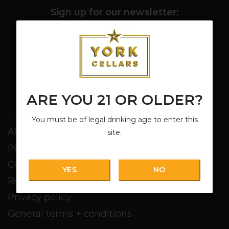
Sign up for our newsletter:
SUBSCRIBE
ARE YOU 21 OR OLDER?
Customer service
You must be of legal drinking age to enter this
About us
site.
Pickup + Delivery
Customer service
YES
NO
Return policy
Privacy policy
General terms + conditions