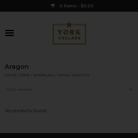
0 Items - $0.00
Home
Wine
Aragon
Spirits
HOME
/
WINE
/
SPARKLING
/
SPAIN
/
ARAGON
Sake
Cider
No products found...
Merch