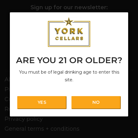
Sign up for our newsletter:
SUBSCRIBE
ARE YOU 21 OR OLDER?
Customer service
You must be of legal drinking age to enter this
About us
site.
Pickup + Delivery
Customer service
YES
NO
Return policy
Privacy policy
General terms + conditions