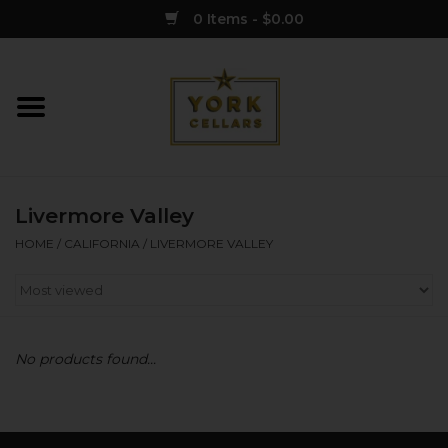
0 Items - $0.00
Home
Wine
Livermore Valley
Spirits
HOME
/
CALIFORNIA
/
LIVERMORE VALLEY
Sake
Cider
No products found...
Merch