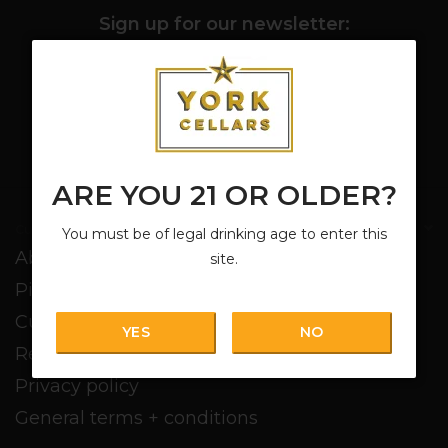
Sign up for our newsletter:
SUBSCRIBE
ARE YOU 21 OR OLDER?
Customer service
You must be of legal drinking age to enter this
About us
site.
Pickup + Delivery
Customer service
YES
NO
Return policy
Privacy policy
General terms + conditions