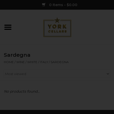
0 Items - $0.00
Home
Wine
Sardegna
Spirits
HOME
/
WINE
/
WHITE
/
ITALY
/
SARDEGNA
Sake
Cider
No products found...
Merch