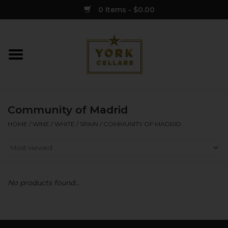
0 Items - $0.00
Home
Wine
Community of Madrid
Spirits
HOME
/
WINE
/
WHITE
/
SPAIN
/
COMMUNITY OF MADRID
Sake
Cider
No products found...
Merch