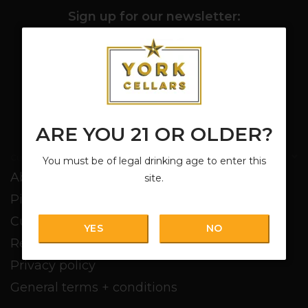
Sign up for our newsletter:
SUBSCRIBE
ARE YOU 21 OR OLDER?
Customer service
You must be of legal drinking age to enter this
About us
site.
Pickup + Delivery
Customer service
YES
NO
Return policy
Privacy policy
General terms + conditions