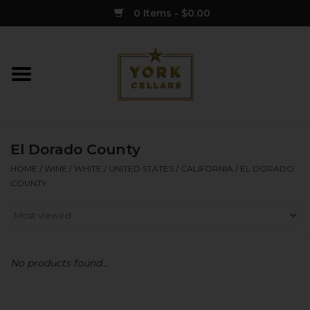
0 Items - $0.00
Home
Wine
El Dorado County
Spirits
HOME
/
WINE
/
WHITE
/
UNITED STATES
/
CALIFORNIA
/
EL DORADO
COUNTY
Sake
Cider
No products found...
Merch