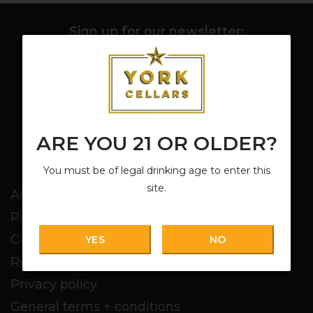
Sign up for our newsletter:
SUBSCRIBE
ARE YOU 21 OR OLDER?
You must be of legal drinking age to enter this
Customer service
site.
About us
Pickup + Delivery
Customer service
YES
NO
Return policy
Privacy policy
General terms + conditions