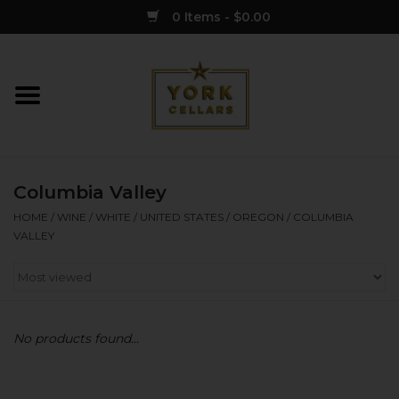
0 Items - $0.00
Home
Wine
Columbia Valley
Spirits
HOME
/
WINE
/
WHITE
/
UNITED STATES
/
OREGON
/
COLUMBIA
VALLEY
Sake
Cider
No products found...
Merch