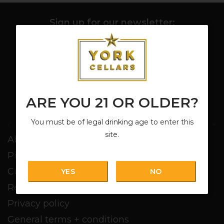
Sign up for our newsletter:
SUBSCRIBE
ARE YOU 21 OR OLDER?
You must be of legal drinking age to enter this
Customer service
site.
About us
Pickup + Delivery
Customer service
YES
NO
Return policy
Privacy policy
General terms + conditions