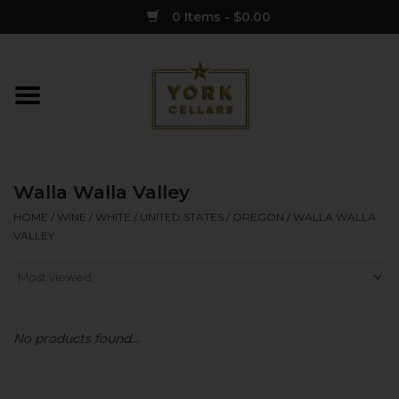
0 Items - $0.00
Home
Wine
Walla Walla Valley
Spirits
HOME
/
WINE
/
WHITE
/
UNITED STATES
/
OREGON
/
WALLA WALLA
VALLEY
Sake
Cider
No products found...
Merch