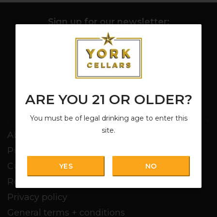
Sign up for our newsletter:
SUBSCRIBE
ARE YOU 21 OR OLDER?
You must be of legal drinking age to enter this
Customer service
site.
About us
Pickup + Delivery
Customer service
YES
NO
Return policy
Privacy policy
General terms + conditions