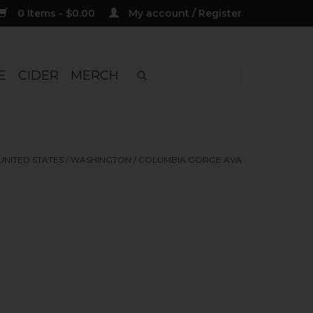
0 Items - $0.00
My account / Register
E
CIDER
MERCH
UNITED STATES
/
WASHINGTON
/
COLUMBIA GORGE AVA