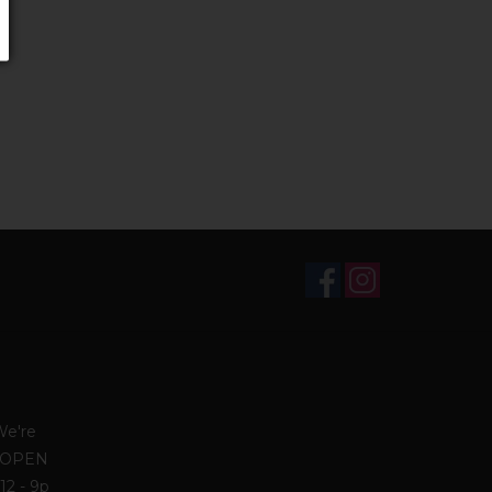
We're
. OPEN
12 - 9p