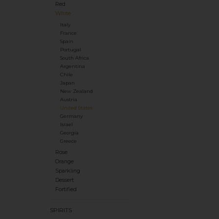
Red
White
Italy
France
Spain
Portugal
South Africa
Argentina
Chile
Japan
New Zealand
Austria
United States
Germany
Israel
Georgia
Greece
Rose
Orange
Sparkling
Dessert
Fortified
SPIRITS