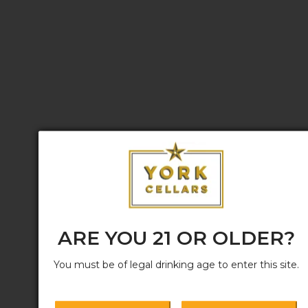
ARE YOU 21 OR OLDER?
You must be of legal drinking age to enter this site.