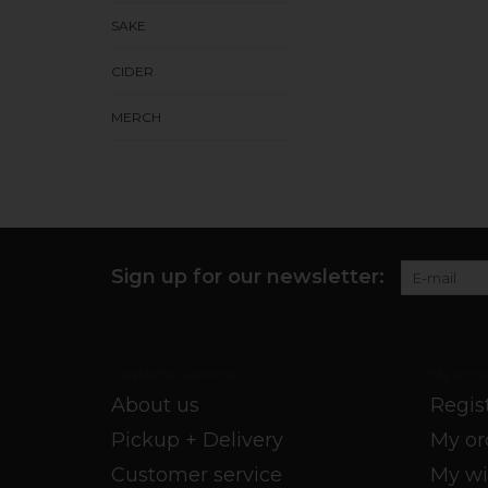
SAKE
CIDER
MERCH
Sign up for our newsletter:
Customer service
My acco
About us
Regis
Pickup + Delivery
My or
Customer service
My wi