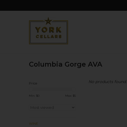
Columbia Gorge AVA
No products found..
Price
Min: $
0
Max: $
5
WINE