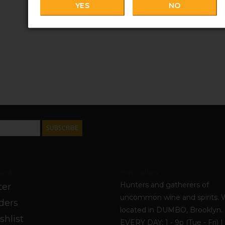
YES
NO
SUBSCRIBE
unt
York Cellars
Hunters and gatherers of
ter
uncommon wine and spirits. 
ders
located in DUMBO, Brooklyn
shlist
EVERY DAY: 1 - 9p (Tue - Fri) | 