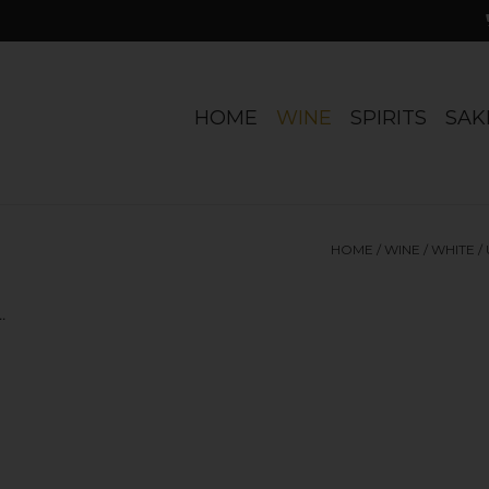
HOME
WINE
SPIRITS
SAK
HOME
/
WINE
/
WHITE
/
.