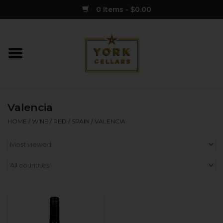
0 Items - $0.00
Home
Wine
Valencia
Spirits
HOME
/
WINE
/
RED
/
SPAIN
/
VALENCIA
Sake
Cider
Merch