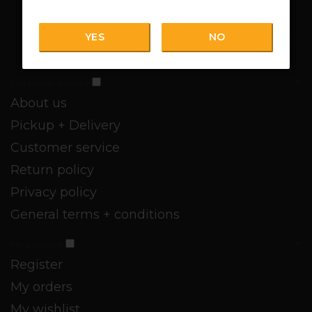
YES
NO
Customer service
About us
Pickup + Delivery
Customer service
Return policy
Privacy policy
General terms + conditions
My account
Register
My orders
My wishlist