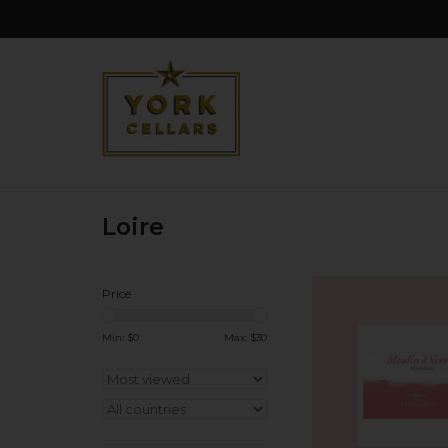
Loire
France Domaine Ch
Price
'Moulin-A-Vent' Bour
2024
Min: $
0
Max: $
30
ADD TO CA