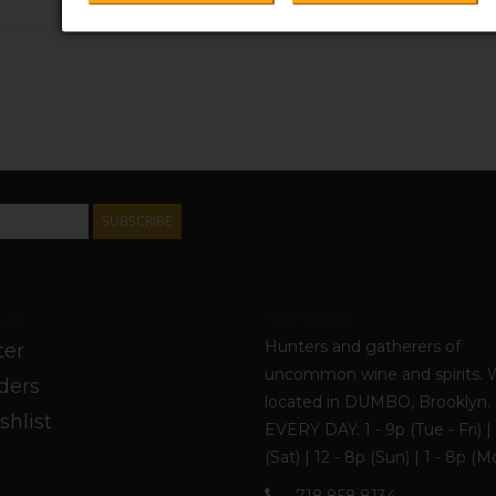
$26.99
SUBSCRIBE
unt
York Cellars
Hunters and gatherers of
ter
uncommon wine and spirits. 
ders
located in DUMBO, Brooklyn
shlist
EVERY DAY: 1 - 9p (Tue - Fri) | 
(Sat) | 12 - 8p (Sun) | 1 - 8p (M