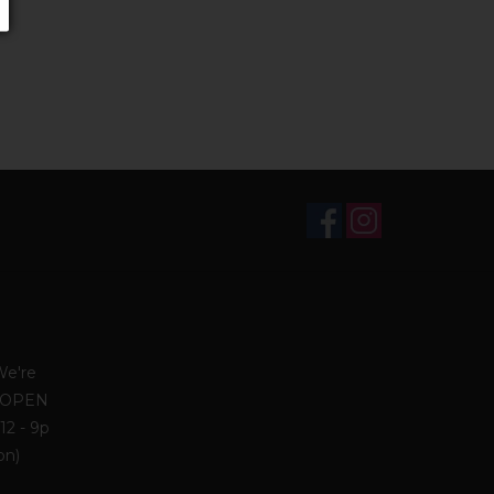
We're
. OPEN
12 - 9p
on)