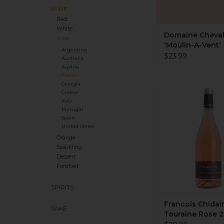
WINE
Red
White
Domaine Chevale
Rose
'Moulin-A-Vent'
Argentina
Bourgueil Rosé
$23.99
Australia
Austria
France
Georgia
Organic. 50-50: Pin
Greece
Grolleau. Dry, me
Italy
bright acidity. Chal
Portugal
white peach, waterm
Spain
United States
Saline, quartzy mine
oak. Sourced fruit.
Orange
Sparkling
fabulous! Tiny pro
Dessert
ADD TO CA
Fortified
SPIRITS
Francois Chidai
SAKE
Touraine Rose 