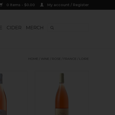
0 Items - $0.00
My account / Register
E
CIDER
MERCH
HOME
/
WINE
/
ROSE
/
FRANCE
/
LOIRE
ailly, 'La Louee'
Organic. Classic + elegant! 100%
 Rose 2025
Pinot Noir. Dry. Rocky minerals,
red currants, dry strawberry,
O CART
raspberry, tangerine blossom.
Stony finish, super balanced
acidity. Direct press. All stainless
steel vinification. Unfiltered,
vegan.