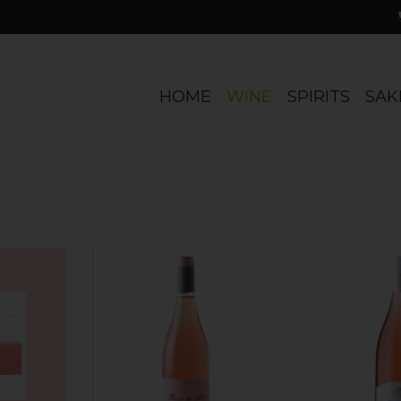
HOME
WINE
SPIRITS
SAK
evalerie,
France Thibaud Boudignon,
France Sylvain B
gueil Rosé
Rose de Loire 2025
Sancerre
ADD TO CART
ADD T
RT