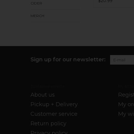
$20.99
CIDER
MERCH
Sign up for our newsletter:
Customer service
My acco
About us
Regis
Pickup + Delivery
My or
Customer service
My wi
Return policy
Privacy policy