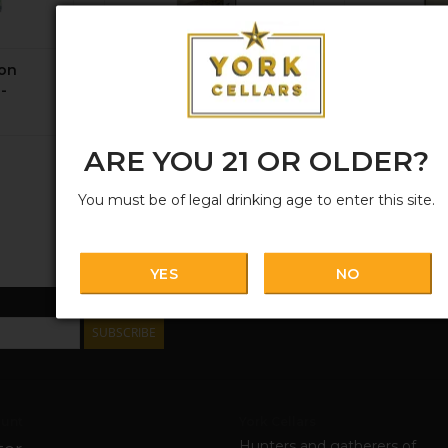
non
Ungrafted, Old-Vine
Prisma, Sa
-
Cinsault Itata 2025
Blanc 2025
$19.99
$15.99
ARE YOU 21 OR OLDER?
You must be of legal drinking age to enter this site.
YES
NO
SUBSCRIBE
unt
York Cellars
Hunters and gatherers of