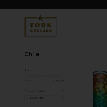
Chile
Sustainable and su
Price
Loads of citrus: lem
grapefruit. Super cri
Min: $
0
Max: $
20
finish. Un-oaked. Tou
on the tail.
ADD TO CA