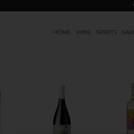
HOME
WINE
SPIRITS
SAK
perfresh!
Chile Ungrafted, Old-Vine
Sustainable a
on, lime,
Cinsault Itata 2025
Loads of citru
sp, mineral
grapefruit. Cris
ADD TO CART
ch of spice
Un-o
ADD T
RT