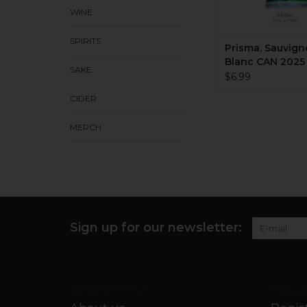
WINE
SPIRITS
Prisma, Sauvig
Blanc CAN 2025 
SAKE
250mL
$6.99
CIDER
MERCH
Sign up for our newsletter:
Customer service
My acco