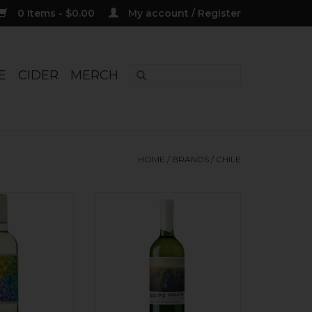
0 Items - $0.00
My account / Register
E
CIDER
MERCH
HOME
/
BRANDS
/
CHILE
nd superfresh!
Chilean take on a classic
s: lemon, lime,
Bordeaux Blanc blend. The
p, mineral finish.
gravel soils lend a deep
aked.
minerality underpinning white
stone fruit, citrus, and textural
O CART
herbal tones. The Sauv Blanc
sees steel tanks; the Semillion is
made in used French oak, then
blended. Fun!